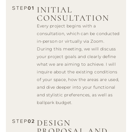
INITIAL
STEP
01
CONSULTATION
Every project begins with a
consultation, which can be conducted
in-person or virtually via Zoom.
During this meeting, we will discuss
your project goals and clearly define
what we are aiming to achieve. I will
inquire about the existing conditions
of your space, how the areas are used,
and dive deeper into your functional
and stylistic preferences, as well as
ballpark budget.
DESIGN
STEP
02
PROPOSAL AND