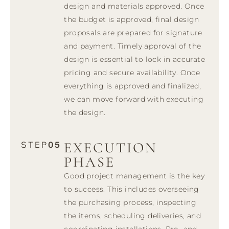
design and materials approved. Once
the budget is approved, final design
proposals are prepared for signature
and payment. Timely approval of the
design is essential to lock in accurate
pricing and secure availability. Once
everything is approved and finalized,
we can move forward with executing
the design.
EXECUTION
STEP
05
PHASE
Good project management is the key
to success. This includes overseeing
the purchasing process, inspecting
the items, scheduling deliveries, and
coordinating installations. Pre- and