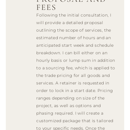
FEES
Following the initial consultation, I
will provide a detailed proposal
outlining the scope of services, the
estimated number of hours and an
anticipated start week and schedule
breakdown. I can bill either on an
hourly basis or lump sum in addition
to a sourcing fee, which is applied to
the trade pricing for all goods and
services. A retainer is requested in
order to lock in a start date. Pricing
ranges depending on size of the
project, as well as options and
phasing required. I will create a
customized package that is tailored
to your specific needs. Once the