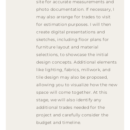
site for accurate measurements and
photo documentation. If necessary, I
may also arrange for trades to visit
for estimation purposes. I will then
create digital presentations and
sketches, including floor plans for
furniture layout and material
selections, to showcase the initial
design concepts. Additional elements
like lighting, fabrics, millwork, and
tile design may also be proposed,
allowing you to visualize how the new
space will come together. At this
stage, we will also identify any
additional trades needed for the
project and carefully consider the
budget and timeline.