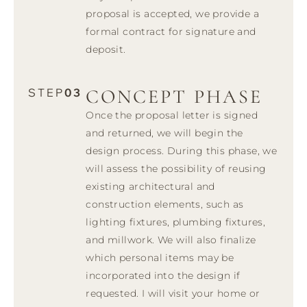
proposal is accepted, we provide a
formal contract for signature and
deposit.
CONCEPT PHASE
STEP
03
Once the proposal letter is signed
and returned, we will begin the
design process. During this phase, we
will assess the possibility of reusing
existing architectural and
construction elements, such as
lighting fixtures, plumbing fixtures,
and millwork. We will also finalize
which personal items may be
incorporated into the design if
requested. I will visit your home or