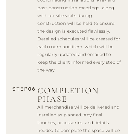
post-construction meetings, along
with on-site visits during
construction will be held to ensure
the design is executed flawlessly.
Detailed schedules will be created for
each room and item, which will be
regularly updated and emailed to
keep the client informed every step of
the way.
COMPLETION
STEP
06
PHASE
All merchandise will be delivered and
installed as planned. Any final
touches, accessories, and details
needed to complete the space will be