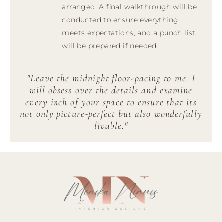
arranged. A final walkthrough will be
conducted to ensure everything
meets expectations, and a punch list
will be prepared if needed.
"Leave the midnight floor-pacing to me. I
will obsess over the details and examine
every inch of your space to ensure that its
not only picture-perfect but also wonderfully
livable."