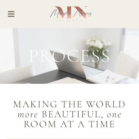
PROCESS
MAKING THE WORLD
more
BEAUTIFUL,
one
ROOM AT A TIME