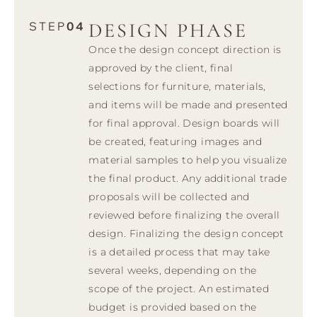
DESIGN PHASE
STEP
04
Once the design concept direction is
approved by the client, final
selections for furniture, materials,
and items will be made and presented
for final approval. Design boards will
be created, featuring images and
material samples to help you visualize
the final product. Any additional trade
proposals will be collected and
reviewed before finalizing the overall
design. Finalizing the design concept
is a detailed process that may take
several weeks, depending on the
scope of the project. An estimated
budget is provided based on the