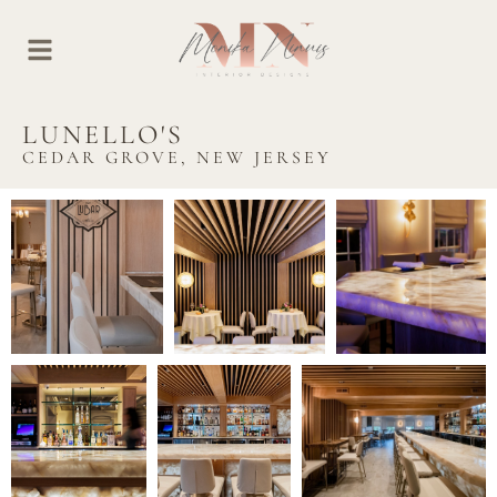
LUNELLO'S
CEDAR GROVE, NEW JERSEY